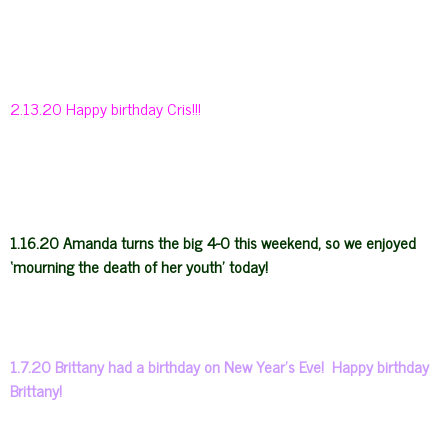
2.13.20 Happy birthday Cris!!!
1.16.20 Amanda turns the big 4-0 this weekend, so we enjoyed
‘mourning the death of her youth’ today!
1.7.20 Brittany had a birthday on New Year’s Eve! Happy birthday
Brittany!