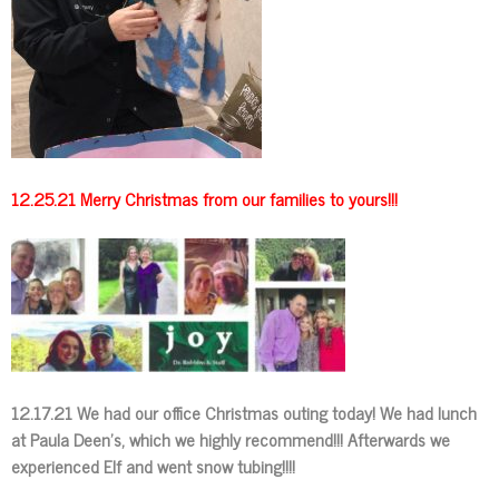
12.25.21 Merry Christmas from our families to yours!!!
12.17.21 We had our office Christmas outing today! We had lunch
at Paula Deen’s, which we highly recommend!!! Afterwards we
experienced Elf and went snow tubing!!!!