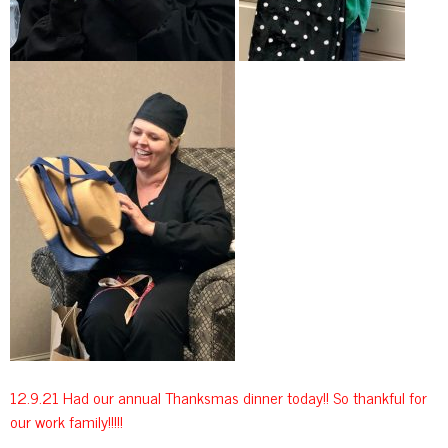
12.9.21 Had our annual Thanksmas dinner today!! So thankful for
our work family!!!!!