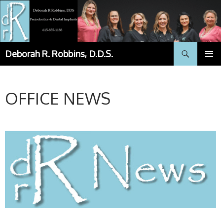
Skip
to
content
Search
Deborah R. Robbins, D.D.S.
PRIMAR
MENU
OFFICE NEWS