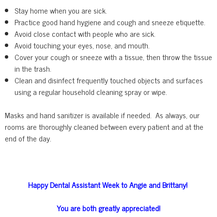
Stay home when you are sick.
Practice good hand hygiene and cough and sneeze etiquette.
Avoid close contact with people who are sick.
Avoid touching your eyes, nose, and mouth.
Cover your cough or sneeze with a tissue, then throw the tissue
in the trash.
Clean and disinfect frequently touched objects and surfaces
using a regular household cleaning spray or wipe.
Masks and hand sanitizer is available if needed. As always, our
rooms are thoroughly cleaned between every patient and at the
end of the day.
Happy Dental Assistant Week to Angie and Brittany!
You are both greatly appreciated!