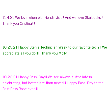
11.4.21 We love when old friends visit!!! And we love Starbucks!!!
Thank you Cristina!!!!
10.20.21 Happy Sterile Technician Week to our favorite tech!!! We
appreciate all you do!!!!! Thank you Molly!
10.20.21 Happy Boss’ Day!!! We are always a little late in
celebrating, but better late than never!!!! Happy Boss’ Day to the
Best Boss Babe ever!!!!