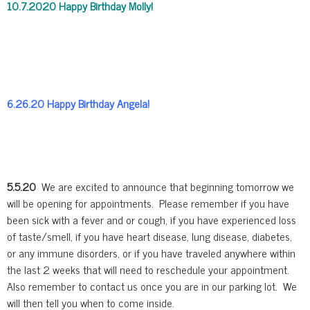
10.7.2020 Happy Birthday Molly!
6.26.20 Happy Birthday Angela!
5.5.20
We are excited to announce that beginning tomorrow we
will be opening for appointments. Please remember if you have
been sick with a fever and or cough, if you have experienced loss
of taste/smell, if you have heart disease, lung disease, diabetes,
or any immune disorders, or if you have traveled anywhere within
the last 2 weeks that will need to reschedule your appointment.
Also remember to contact us once you are in our parking lot. We
will then tell you when to come inside.