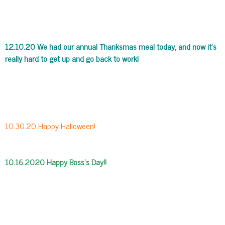
12.10.20 We had our annual Thanksmas meal today, and now it’s
really hard to get up and go back to work!
10.30.20 Happy Halloween!
10.16.2020 Happy Boss’s Day!!