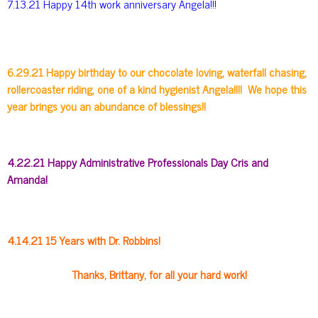
7.13.21 Happy 14th work anniversary Angela!!!
6.29.21 Happy birthday to our chocolate loving, waterfall chasing,
rollercoaster riding, one of a kind hygienist Angela!!!! We hope this
year brings you an abundance of blessings!!
4.22.21 Happy Administrative Professionals Day Cris and
Amanda!
4.14.21 15 Years with Dr. Robbins!
Thanks, Brittany, for all your hard work!