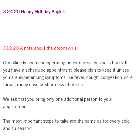
3.24.20 Happy Birthday Angie!!!
3.10.20 A note about the coronavirus:
Our office is open and operating under normal business hours. If
you have a scheduled appointment, please plan to keep it unless
you are experiencing symptoms like fever, cough, congestion, sore
throat, runny nose or shortness of breath.
We ask that you bring only one additional person to your
appointment.
The most important steps to take are the same as for every cold
and flu season: