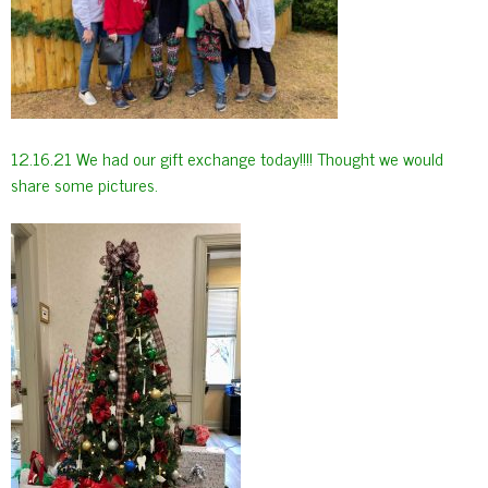
12.16.21 We had our gift exchange today!!!! Thought we would
share some pictures.