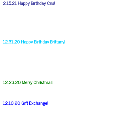
2.15.21 Happy Birthday Cris!
12.31.20 Happy Birthday Brittany!
12.23.20 Merry Christmas!
12.10.20 Gift Exchange!