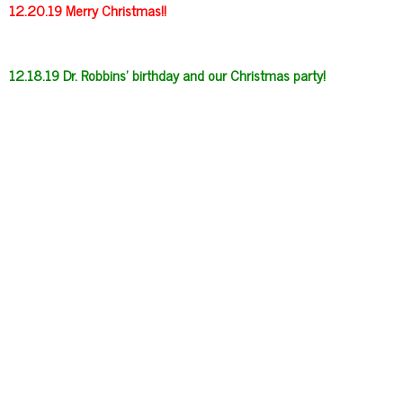
12.20.19 Merry Christmas!!
12.18.19 Dr. Robbins’ birthday and our Christmas party!