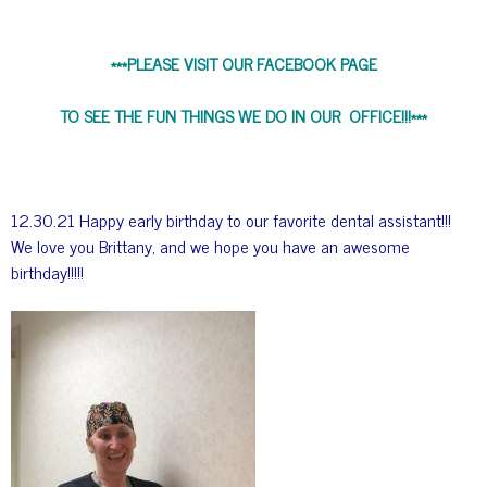
***PLEASE VISIT OUR FACEBOOK PAGE
TO SEE THE FUN THINGS WE DO IN OUR OFFICE!!!***
12.30.21 Happy early birthday to our favorite dental assistant!!!
We love you Brittany, and we hope you have an awesome
birthday!!!!!